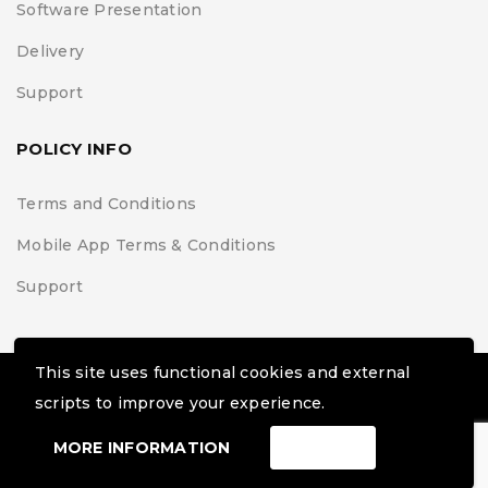
Software Presentation
Delivery
Support
POLICY INFO
Terms and Conditions
Mobile App Terms & Conditions
Support
This site uses functional cookies and external
© Black Belt Project | Extremis Foundation. All Rights
scripts to improve your experience.
Reserved
MORE INFORMATION
ACCEPT