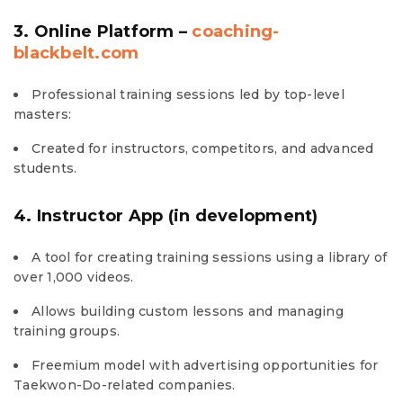
3. Online Platform –
coaching-
blackbelt.com
Professional training sessions led by top-level
masters:
Created for instructors, competitors, and advanced
students.
4. Instructor App (in development)
A tool for creating training sessions using a library of
over 1,000 videos.
Allows building custom lessons and managing
training groups.
Freemium model with advertising opportunities for
Taekwon-Do-related companies.