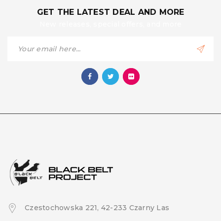
GET THE LATEST DEAL AND MORE
New releases, special offers, and more
Czestochowska 221, 42-233 Czarny Las