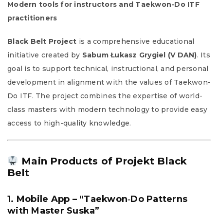
Modern tools for instructors and Taekwon-Do ITF
practitioners
Black Belt
Project
is a comprehensive educational
initiative created by
Sabum Łukasz Grygiel (V DAN)
. Its
goal is to support technical, instructional, and personal
development in alignment with the values of Taekwon-
Do ITF. The project combines the expertise of world-
class masters with modern technology to provide easy
access to high-quality knowledge.
Main Products of Projekt Black
Belt
1. Mobile App – “Taekwon‑Do Patterns
with Master Suska”