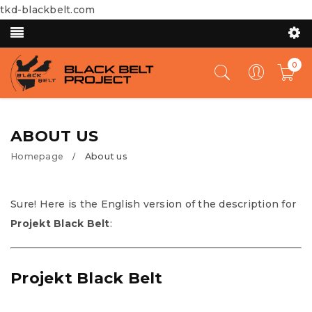
tkd-blackbelt.com
0
ABOUT US
Homepage
About us
/
Sure! Here is the English version of the description for
Projekt Black Belt
:
Projekt Black Belt