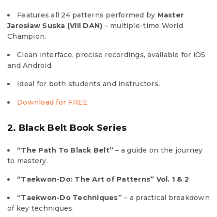
Features all 24 patterns performed by
Master
Jarosław Suska (VIII DAN)
– multiple-time World
Champion.
Clean interface, precise recordings, available for iOS
and Android.
Ideal for both students and instructors.
Download for FREE
2. Black Belt Book Series
“The Path To Black Belt”
– a guide on the journey
to mastery.
“Taekwon-Do: The Art of Patterns” Vol. 1 & 2
“Taekwon-Do Techniques”
– a practical breakdown
of key techniques.