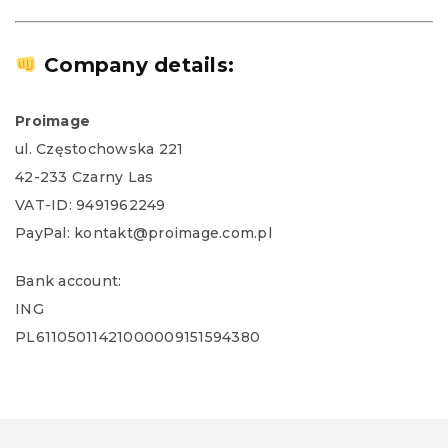
Company details:
Proimage
ul. Częstochowska 221
42-233 Czarny Las
VAT-ID: 9491962249
PayPal: kontakt@proimage.com.pl
Bank account:
ING
PL61105011421000009151594380