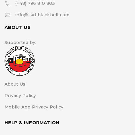
(+48) 796 810 803
info@tkd-blackbelt.com
ABOUT US
Supported by:
About Us
Privacy Policy
Mobile App Privacy Policy
HELP & INFORMATION