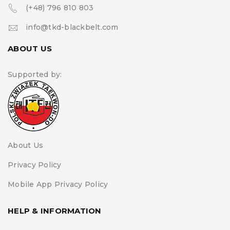
(+48) 796 810 803
info@tkd-blackbelt.com
ABOUT US
Supported by:
About Us
Privacy Policy
Mobile App Privacy Policy
HELP & INFORMATION