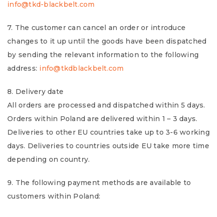
info@tkd-blackbelt.com
7. The customer can cancel an order or introduce
changes to it up until the goods have been dispatched
by sending the relevant information to the following
address:
info@tkdblackbelt.com
8. Delivery date
All orders are processed and dispatched within 5 days.
Orders within Poland are delivered within 1 – 3 days.
Deliveries to other EU countries take up to 3-6 working
days. Deliveries to countries outside EU take more time
depending on country.
9. The following payment methods are available to
customers within Poland: