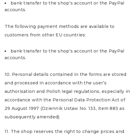
bank transfer to the shop’s account or the PayPal
accounts.
The following payment methods are available to
customers from other EU countries:
bank transfer to the shop’s account or the PayPal
accounts.
10. Personal details contained in the forms are stored
and processed in accordance with the user’s
authorisation and Polish legal regulations, especially in
accordance with the Personal Data Protection Act of
29 August 1997 (Dziennik Ustaw No. 133, item 883 as
subsequently amended).
11. The shop reserves the right to change prices and