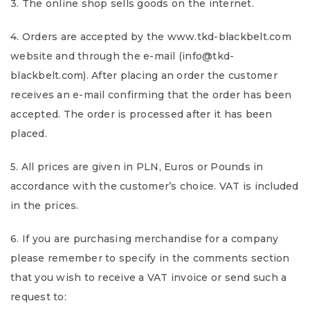
3. The online shop sells goods on the internet.
4. Orders are accepted by the www.tkd-blackbelt.com
website and through the e-mail (info@tkd-
blackbelt.com). After placing an order the customer
receives an e-mail confirming that the order has been
accepted. The order is processed after it has been
placed.
5. All prices are given in PLN, Euros or Pounds in
accordance with the customer’s choice. VAT is included
in the prices.
6. If you are purchasing merchandise for a company
please remember to specify in the comments section
that you wish to receive a VAT invoice or send such a
request to: