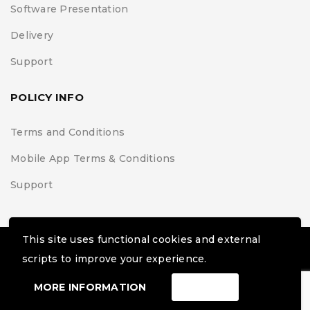
Software Presentation
Delivery
Support
POLICY INFO
Terms and Conditions
Mobile App Terms & Conditions
Support
This site uses functional cookies and external
© Black Belt Project | Extremis Foundation. All Rights
scripts to improve your experience.
Reserved
MORE INFORMATION
ACCEPT