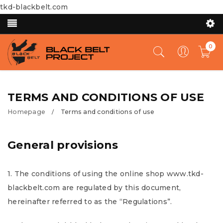
tkd-blackbelt.com
0
TERMS AND CONDITIONS OF USE
Homepage
Terms and conditions of use
/
General provisions
1. The conditions of using the online shop www.tkd-
blackbelt.com are regulated by this document,
hereinafter referred to as the “Regulations”.