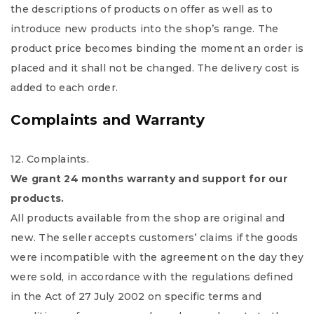
the descriptions of products on offer as well as to
introduce new products into the shop’s range. The
product price becomes binding the moment an order is
placed and it shall not be changed. The delivery cost is
added to each order.
Complaints and Warranty
12. Complaints.
We grant 24 months warranty and support for our
products.
All products available from the shop are original and
new. The seller accepts customers’ claims if the goods
were incompatible with the agreement on the day they
were sold, in accordance with the regulations defined
in the Act of 27 July 2002 on specific terms and