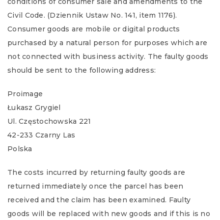
conditions of consumer sale and amendments to the
Civil Code. (Dziennik Ustaw No. 141, item 1176).
Consumer goods are mobile or digital products
purchased by a natural person for purposes which are
not connected with business activity. The faulty goods
should be sent to the following address:
Proimage
Łukasz Grygiel
Ul. Częstochowska 221
42-233 Czarny Las
Polska
The costs incurred by returning faulty goods are
returned immediately once the parcel has been
received and the claim has been examined. Faulty
goods will be replaced with new goods and if this is no