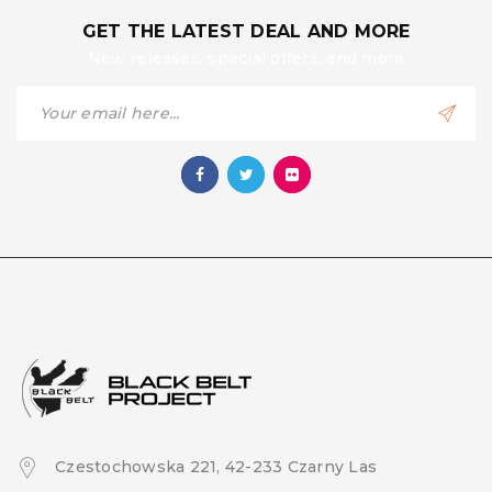
GET THE LATEST DEAL AND MORE
New releases, special offers, and more
Czestochowska 221, 42-233 Czarny Las