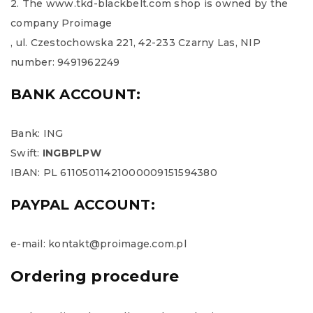
2. The www.tkd-blackbelt.com shop is owned by the
company Proimage
, ul. Czestochowska 221, 42-233 Czarny Las, NIP
number: 9491962249
BANK ACCOUNT:
Bank: ING
Swift:
INGBPLPW
IBAN: PL 61105011421000009151594380
PAYPAL ACCOUNT:
e-mail: kontakt@proimage.com.pl
Ordering procedure