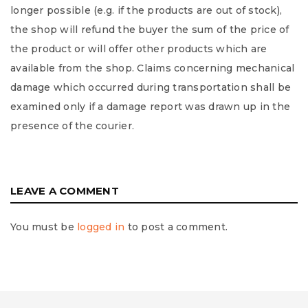
longer possible (e.g. if the products are out of stock),
the shop will refund the buyer the sum of the price of
the product or will offer other products which are
available from the shop. Claims concerning mechanical
damage which occurred during transportation shall be
examined only if a damage report was drawn up in the
presence of the courier.
LEAVE A COMMENT
You must be
logged in
to post a comment.