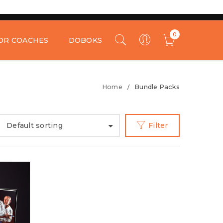
0
OR COACHES
DOBOKS
Home
Bundle Packs
/
Default sorting
Filter