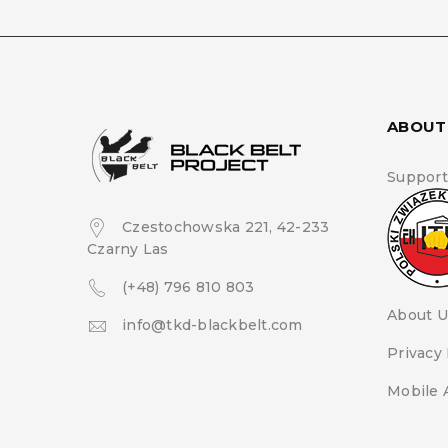
ABOUT
Support
Czestochowska 221, 42-233
Czarny Las
(+48) 796 810 803
About U
info@tkd-blackbelt.com
Privacy 
Mobile 