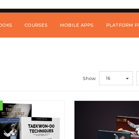
OOKS
COURSES
MOBILE APPS
PLATFORM F
16
Show
REGISTER