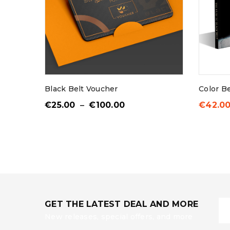
Username or email addr
Password
*
Black Belt Voucher
Color B
€
25.00
–
€
100.00
€
42.0
LOG IN
LOST YOUR PASSWORD?
GET THE LATEST DEAL AND MORE
New releases, special offers, and more