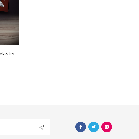
d will be sent to your
 Master
ve:
used to support your
s website, to manage
 for other purposes
icy
.