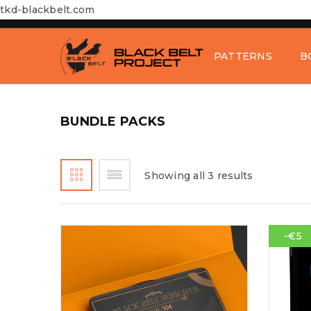
tkd-blackbelt.com
PATTERNS
B
BUNDLE PACKS
Showing all 3 results
-€5
LOGIN