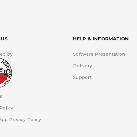
By using this form you a
and handling of your data b
Policy
.
*
 US
HELP & INFORMATION
REGISTER
ed by:
Software Presentation
Delivery
Support
s
Policy
App Privacy Policy