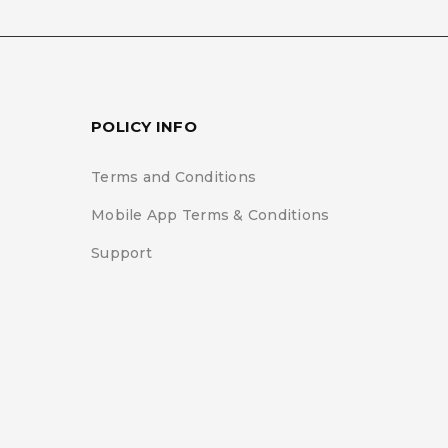
gree with the storage
y this website.
Privacy
POLICY INFO
Terms and Conditions
Mobile App Terms & Conditions
Support