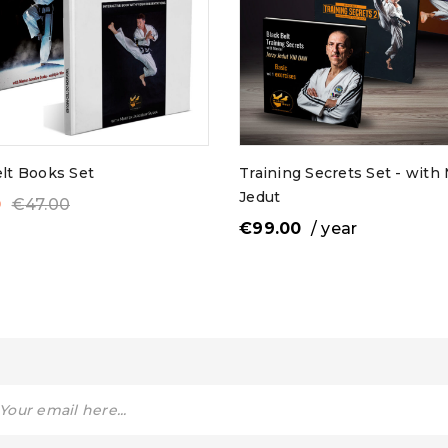
ess
*
Email address
*
A link to set a new passwor
email address.
elt Books Set
Training Secrets Set - with
Jedut
0
€
47.00
Are you human? Please sol
€
99.00
/ year
Remember me
Your personal data will be 
experience throughout thi
access to your account, and
described in our
privacy pol