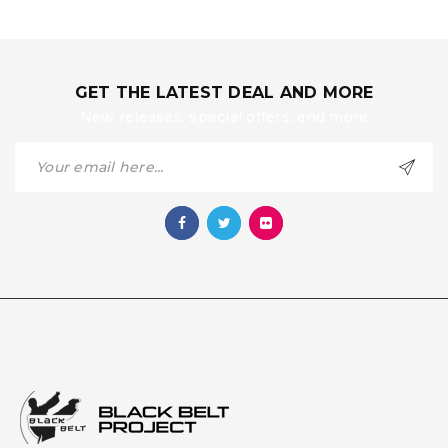
GET THE LATEST DEAL AND MORE
New releases, special offers, and more