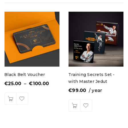
Black Belt Voucher
Training Secrets Set -
with Master Jedut
€
25.00
–
€
100.00
€
99.00
/ year