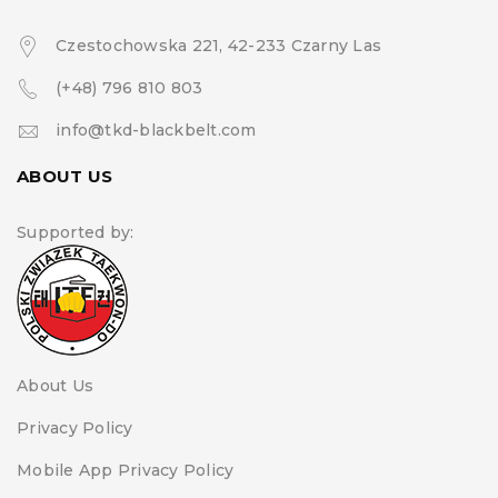
Czestochowska 221, 42-233 Czarny Las
(+48) 796 810 803
info@tkd-blackbelt.com
ABOUT US
Supported by:
About Us
Privacy Policy
Mobile App Privacy Policy