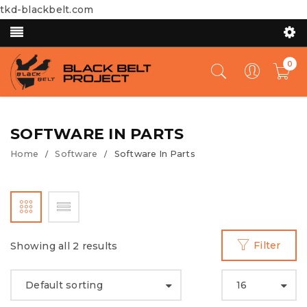
tkd-blackbelt.com
0
SOFTWARE IN PARTS
Home
Software
Software In Parts
/
/
Filter
Showing all 2 results
Default sorting
16