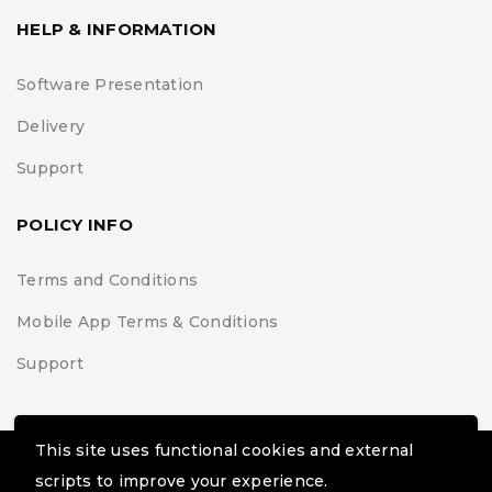
HELP & INFORMATION
Software Presentation
Delivery
Support
POLICY INFO
Terms and Conditions
Mobile App Terms & Conditions
Support
This site uses functional cookies and external
© Black Belt Project | Extremis Foundation. All Rights
scripts to improve your experience.