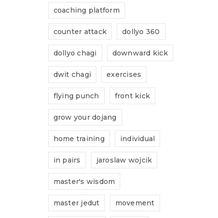
coaching platform
ve:
counter attack
dollyo 360
dollyo chagi
downward kick
dwit chagi
exercises
used to support your
flying punch
front kick
s website, to manage
grow your dojang
 for other purposes
icy
.
home training
individual
gree with the storage
in pairs
jaroslaw wojcik
y this website.
Privacy
master's wisdom
master jedut
movement