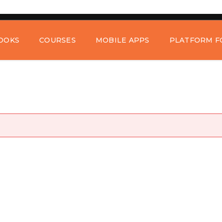
OOKS
COURSES
MOBILE APPS
PLATFORM F