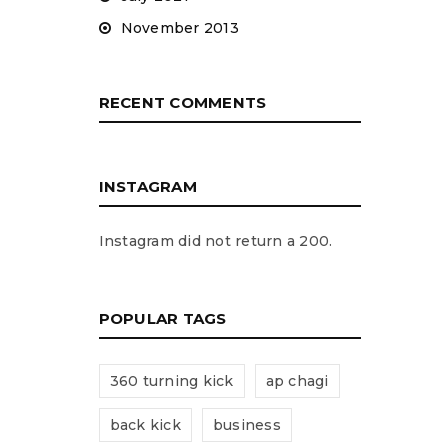
November 2013
RECENT COMMENTS
INSTAGRAM
Instagram did not return a 200.
POPULAR TAGS
360 turning kick
ap chagi
back kick
business
d will be sent to your