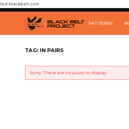
tkd-blackbelt.com
PATTERNS
B
TAG: IN PAIRS
Sorry. There are no posts to display