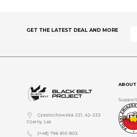
GET THE LATEST DEAL AND MORE
New releases, special offers, and more
ABOUT
Support
Czestochowska 221, 42-233
Czarny Las
(+48) 796 810 803