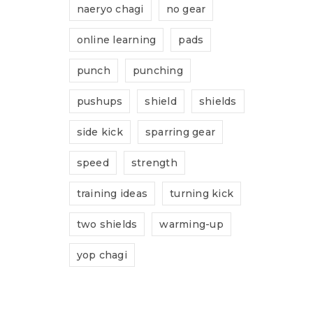
naeryo chagi
no gear
online learning
pads
punch
punching
pushups
shield
shields
side kick
sparring gear
speed
strength
training ideas
turning kick
two shields
warming-up
yop chagi