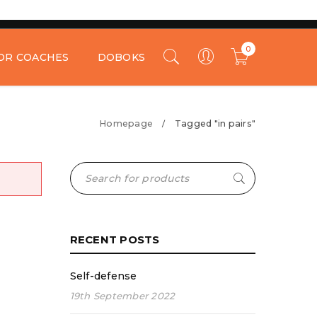
0
OR COACHES
DOBOKS
Homepage
Tagged "in pairs"
/
RECENT POSTS
Self-defense
19th September 2022