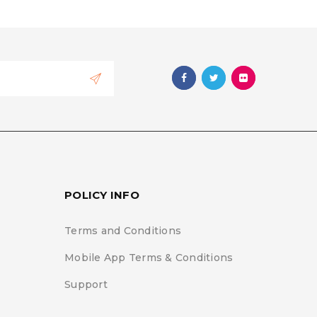
POLICY INFO
Terms and Conditions
Mobile App Terms & Conditions
Support