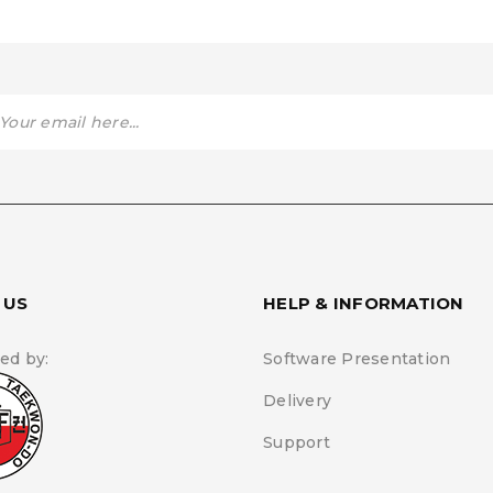
 US
HELP & INFORMATION
ed by:
Software Presentation
Delivery
Support