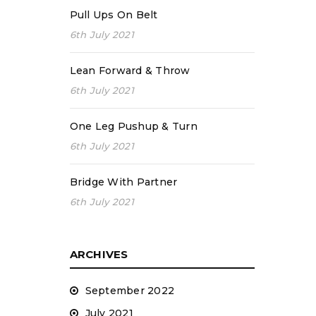
Pull Ups On Belt
6th July 2021
Lean Forward & Throw
6th July 2021
One Leg Pushup & Turn
6th July 2021
Bridge With Partner
6th July 2021
ARCHIVES
September 2022
July 2021