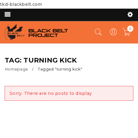
tkd-blackbelt.com
0
TAG: TURNING KICK
Homepage
Tagged "turning kick"
/
Sorry. There are no posts to display