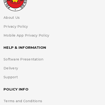
About Us
Privacy Policy
Mobile App Privacy Policy
HELP & INFORMATION
Software Presentation
Delivery
Support
POLICY INFO
Terms and Conditions