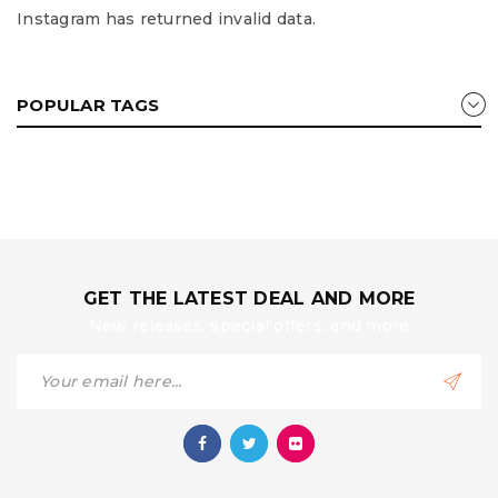
Instagram has returned invalid data.
POPULAR TAGS
GET THE LATEST DEAL AND MORE
New releases, special offers, and more