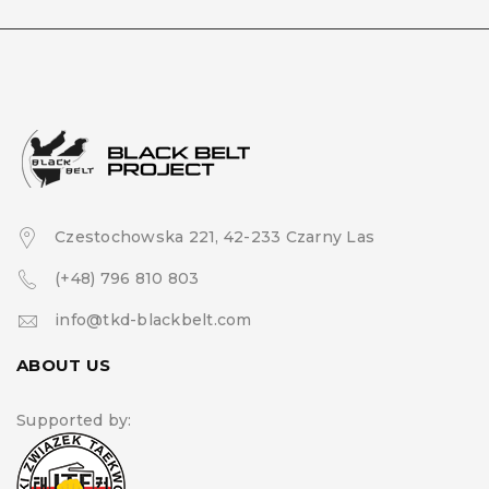
Czestochowska 221, 42-233 Czarny Las
(+48) 796 810 803
info@tkd-blackbelt.com
ABOUT US
Supported by: