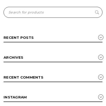
RECENT POSTS
ARCHIVES
RECENT COMMENTS
INSTAGRAM