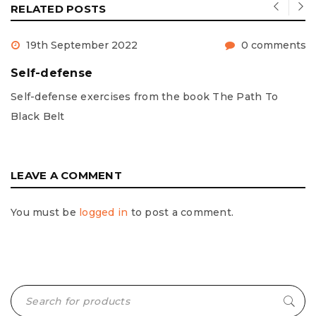
RELATED POSTS
19th September 2022
0 comments
Self-defense
Self-defense exercises from the book The Path To
Black Belt
LEAVE A COMMENT
You must be
logged in
to post a comment.