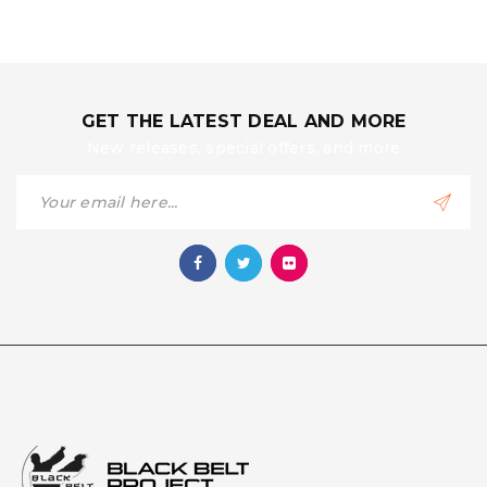
GET THE LATEST DEAL AND MORE
New releases, special offers, and more