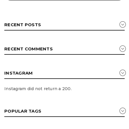
RECENT POSTS
RECENT COMMENTS
INSTAGRAM
Instagram did not return a 200.
POPULAR TAGS