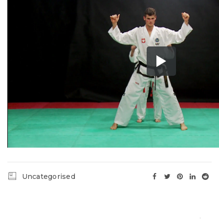
Uncategorised