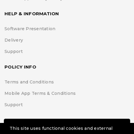
HELP & INFORMATION
Software Presentation
Delivery
Support
POLICY INFO
Terms and Conditions
Mobile App Terms & Conditions
Support
This site uses functional cookies and external
© Black Belt Project | Extremis Foundation. All Rights