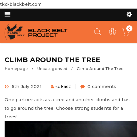
tkd-blackbelt.com
0
CLIMB AROUND THE TREE
Homepage
Uncategorised
Climb Around The Tree
/
/
6th July 2021
Łukasz
0 comments
One partner acts as a tree and another climbs and has
to go around the tree. Choose strong students for a
trees!