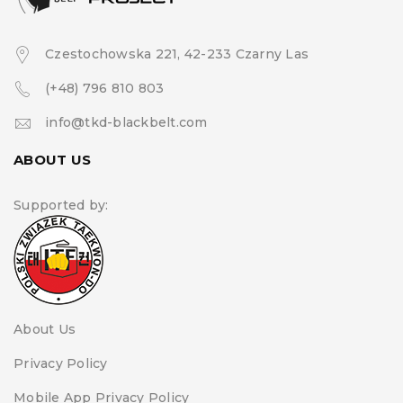
Czestochowska 221, 42-233 Czarny Las
(+48) 796 810 803
info@tkd-blackbelt.com
ABOUT US
Supported by:
About Us
Privacy Policy
Mobile App Privacy Policy