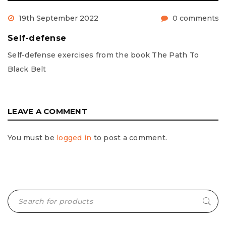
19th September 2022
0 comments
Self-defense
Self-defense exercises from the book The Path To
Black Belt
LEAVE A COMMENT
You must be
logged in
to post a comment.