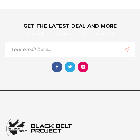
GET THE LATEST DEAL AND MORE
New releases, special offers, and more