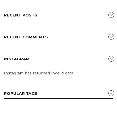
RECENT POSTS
RECENT COMMENTS
INSTAGRAM
Instagram has returned invalid data.
POPULAR TAGS