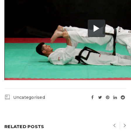
Uncategorised
RELATED POSTS