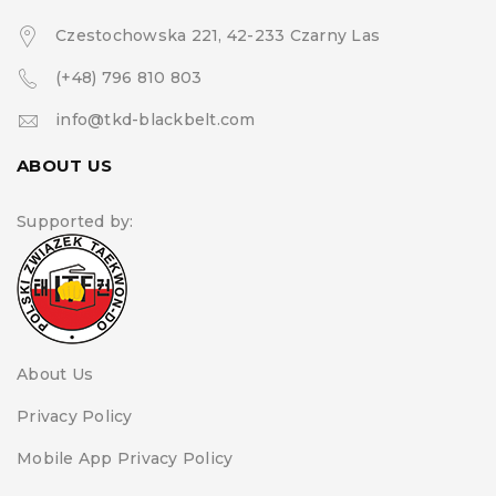
Czestochowska 221, 42-233 Czarny Las
(+48) 796 810 803
info@tkd-blackbelt.com
ABOUT US
Supported by:
About Us
Privacy Policy
Mobile App Privacy Policy