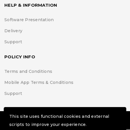
HELP & INFORMATION
Software Presentation
Delivery
Support
POLICY INFO
Terms and Conditions
Mobile App Terms & Conditions
Support
This site uses functional cookies and external
© Black Belt Project | Extremis Foundation. All Rights
scripts to improve your experience.
Reserved