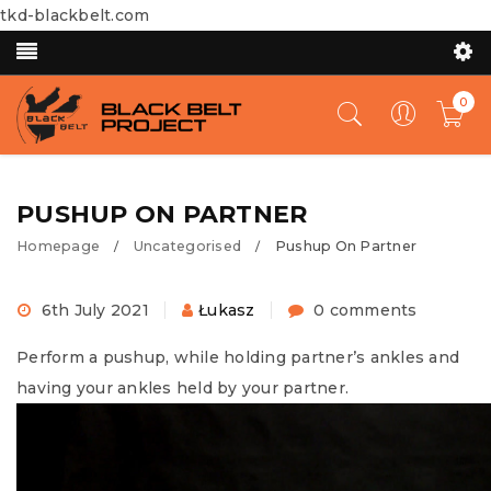
tkd-blackbelt.com
0
PUSHUP ON PARTNER
Homepage
Uncategorised
Pushup On Partner
/
/
6th July 2021
Łukasz
0 comments
Perform a pushup, while holding partner’s ankles and
having your ankles held by your partner.